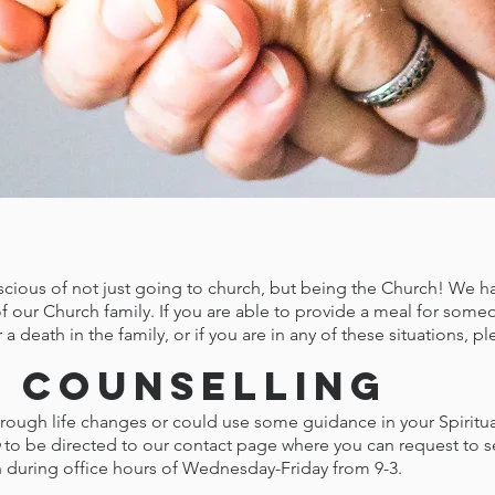
e
cious of not just going to church, but being the Church! We hav
f our Church family. If you are able to provide a meal for some
 a death in the family, or if you are in any of these situations, 
 Counselling
ough life changes or could use some guidance in your Spiritual 
to be directed to our contact page where you can request to 
h during office hours of Wednesday-Friday from 9-3.