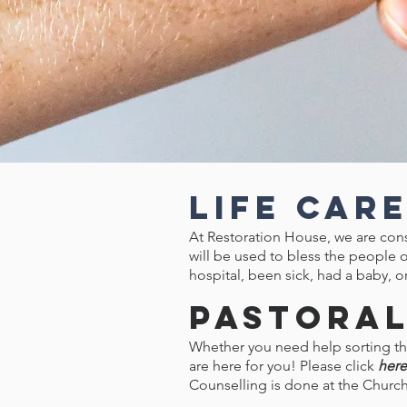
Life Car
At Restoration House, we are cons
will be used to bless the people o
hospital, been sick, had a baby, or
Pastoral
Whether you need help sorting thr
are here for you! Please click
here
Counselling is done at the Churc