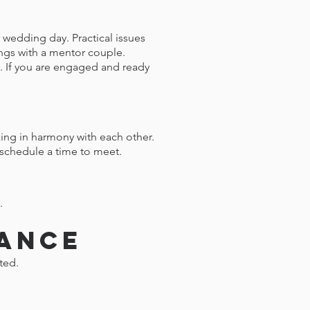
 wedding day. Practical issues
ings with a mentor couple.
e. If you are engaged and ready
ing in harmony with each other.
o schedule a time to meet.
.
tance
ted.