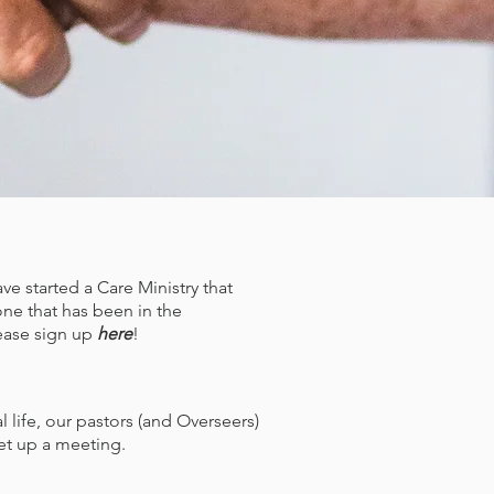
e started a Care Ministry that
one that has been in the
please sign up
here
!
life, our pastors (and Overseers)
set up a meeting.