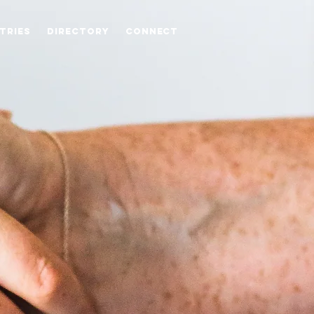
stries
Directory
Connect