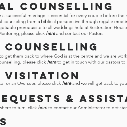
al Counselling
a successful marriage is essential for every couple before their
al counseling from a biblical perspective through regular meet
gotiable prerequisite to all weddings held at Restoration Hous
Mentoring, please click
here
and contact our Pastors.
 Counselling
 get them back to where God is at the centre and we are work
ounselling, please click
here
to get in touch with our pastors t
 Visitation
stor or an Overseer, please click
here
and we will get back to you
Requests & Assis
where to turn, click
here
to contact our Administrator to get star
s