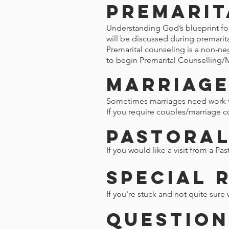
Premarit
Understanding God’s blueprint for 
will be discussed during premarit
Premarital counseling is a non-ne
to begin Premarital Counselling/
Marriage
Sometimes marriages need work to
If you require couples/marriage c
Pastoral
If you would like a visit from a Pa
Special 
If you're stuck and not quite sure 
Question