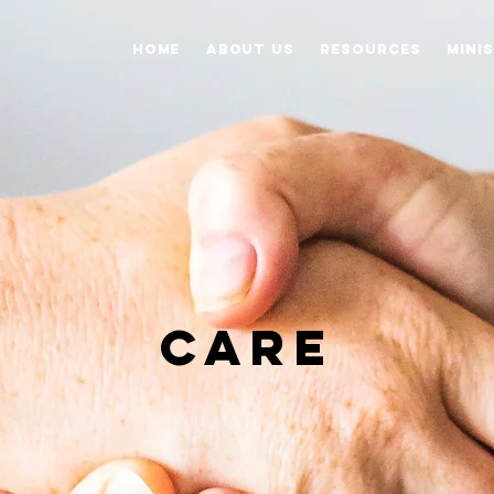
Home
About Us
Resources
Mini
CARE