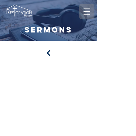
sermons