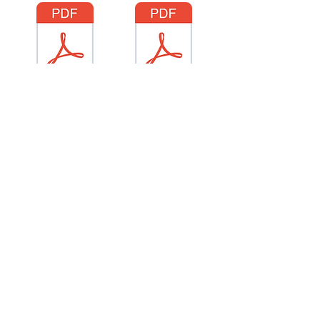
June 22 25
June 29 25
306.971.5112
admin@restorationhousesc.org
321 North Railway St E
Swift Current, SK S9H 1C6