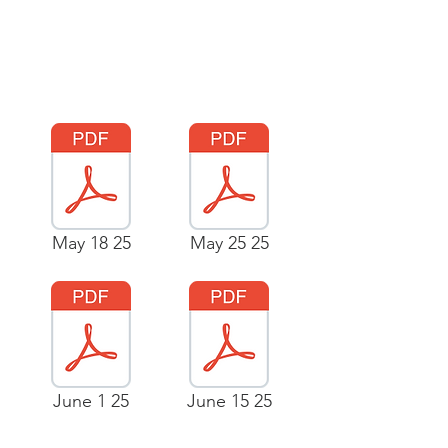
May 18 25
May 25 25
June 1 25
June 15 25